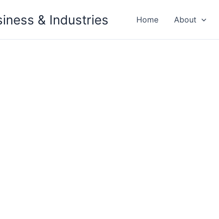
siness & Industries
Home
About