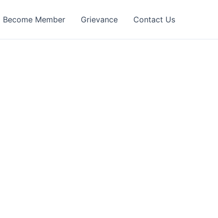
Become Member
Grievance
Contact Us