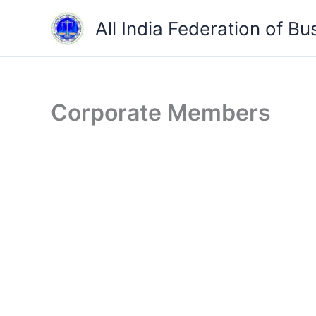
Skip
All India Federation of Bu
to
content
Corporate Members